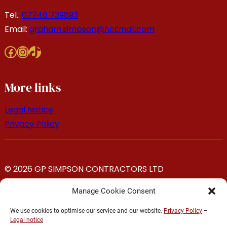
Tel.:
07746 739893
Email:
graham.simpson@hotmail.com
Facebook
Instagram
TikTok
More links
Legal Notice
Privacy Policy
© 2026 GP SIMPSON CONTRACTORS LTD
Manage Cookie Consent
We use cookies to optimise our service and our website.
Privacy Policy
–
Legal notice