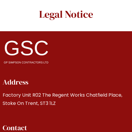
Legal Notice
Address
Factory Unit R02 The Regent Works Chatfield Place,
Stoke On Trent, ST3 1LZ
Contact