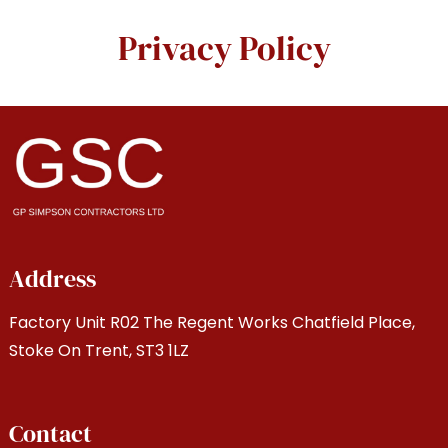
Privacy Policy
Address
Factory Unit R02 The Regent Works Chatfield Place,
Stoke On Trent, ST3 1LZ
Contact