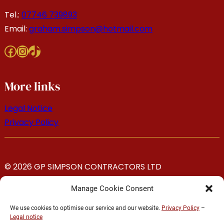
Tel.:
07746 739893
Email:
graham.simpson@hotmail.com
Facebook
Instagram
TikTok
More links
Legal Notice
Privacy Policy
© 2026 GP SIMPSON CONTRACTORS LTD
Manage Cookie Consent
We use cookies to optimise our service and our website.
Privacy Policy
–
Legal notice